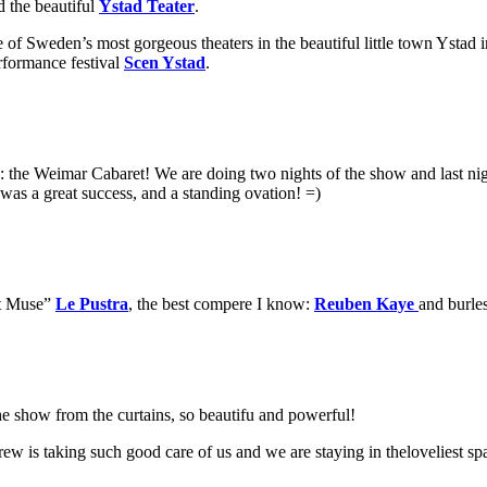
d the beautiful
Ystad Teater
.
f Sweden’s most gorgeous theaters in the beautiful little town Ystad 
erformance festival
Scen Ystad
.
eme: the Weimar Cabaret! We are doing two nights of the show and last
 was a great success, and a standing ovation! =)
st Muse”
Le Pustra
, the best compere I know:
Reuben Kaye
and bur
the show from the curtains, so beautifu and powerful!
w is taking such good care of us and we are staying in theloveliest s