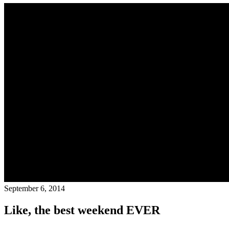
September 6, 2014
Like, the best weekend EVER