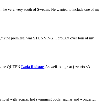
in the very, very south of Sweden. He wanted to include one of my
 night (the premiere) was STUNNING! I brought over four of my
lesque QUEEN
Lada Redstar.
As well as a great jazz trio <3
pa hotel with jacuzzi, hot swimming pools, saunas and wonderful