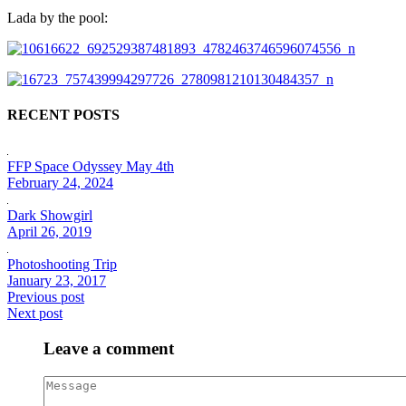
Lada by the pool:
RECENT POSTS
FFP Space Odyssey May 4th
February 24, 2024
Dark Showgirl
April 26, 2019
Photoshooting Trip
January 23, 2017
Previous post
Next post
Leave a comment