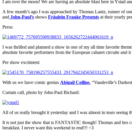
I am over the moon! We are having an absolute blast here in Ystad an
A few month’s ago I was approached by Thomas Lantz, runner of one o
and
John-Paul’s
shows
Fräulein Frauke Presents
at their yearly p
Press:
I was thrilled and planned a show in one of my all time favorite th
absolute favorite performers from the European cabaret circuite and it
Pre show excitment:
With us we have comic genius
Abigail Collins
, “Vaudeville’s Darke
Curtain call, photo by John-Paul Bichard:
All of us really brought it yesterday and I was almost in tears seeing 
It is not just the show that is FANTASTIC though! Thomas and hes cre
breakfast. I never want this weekend to end!!! <3