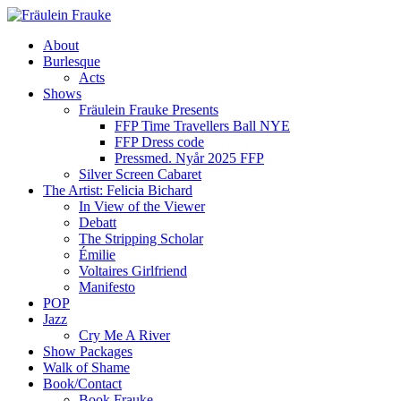
About
Burlesque
Acts
Shows
Fräulein Frauke Presents
FFP Time Travellers Ball NYE
FFP Dress code
Pressmed. Nyår 2025 FFP
Silver Screen Cabaret
The Artist: Felicia Bichard
In View of the Viewer
Debatt
The Stripping Scholar
Émilie
Voltaires Girlfriend
Manifesto
POP
Jazz
Cry Me A River
Show Packages
Walk of Shame
Book/Contact
Book Frauke