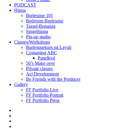
PODCAST
Hippa
Burlesque 101
Bedroom Burlesque
Tassel-Bonanza
Singelhippa
Pin-up studio
Classes/Workshops
Burlesquekurs på Layali
Costuming ABC
Panelkjol
50’s Make over
Private classes
Act Development
Be Friends with the Producer
Gallery
FF Portfolio Live
FF Portfolio Portrait
FF Portfolio Press