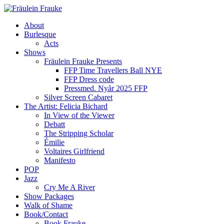
About
Burlesque
Acts
Shows
Fräulein Frauke Presents
FFP Time Travellers Ball NYE
FFP Dress code
Pressmed. Nyår 2025 FFP
Silver Screen Cabaret
The Artist: Felicia Bichard
In View of the Viewer
Debatt
The Stripping Scholar
Émilie
Voltaires Girlfriend
Manifesto
POP
Jazz
Cry Me A River
Show Packages
Walk of Shame
Book/Contact
Book Frauke