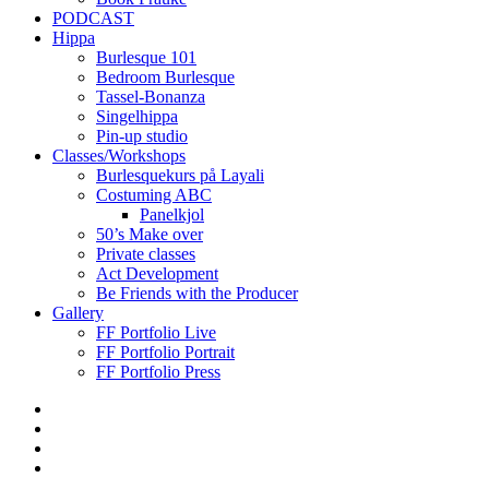
PODCAST
Hippa
Burlesque 101
Bedroom Burlesque
Tassel-Bonanza
Singelhippa
Pin-up studio
Classes/Workshops
Burlesquekurs på Layali
Costuming ABC
Panelkjol
50’s Make over
Private classes
Act Development
Be Friends with the Producer
Gallery
FF Portfolio Live
FF Portfolio Portrait
FF Portfolio Press